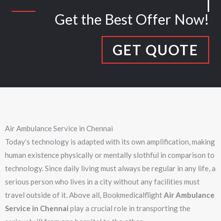
Get the Best Offer Now!
GET QUOTE
Air Ambulance Service in Chennai
Today’s technology is adapted with its own amplification, making
human existence physically or mentally slothful in comparison to
technology. Since daily living must always be regular in any life, a
serious person who lives in a city without any facilities must
travel outside of it. Above all, Bookmedicalflight
Air Ambulance
Service in Chennai
play a crucial role in transporting the