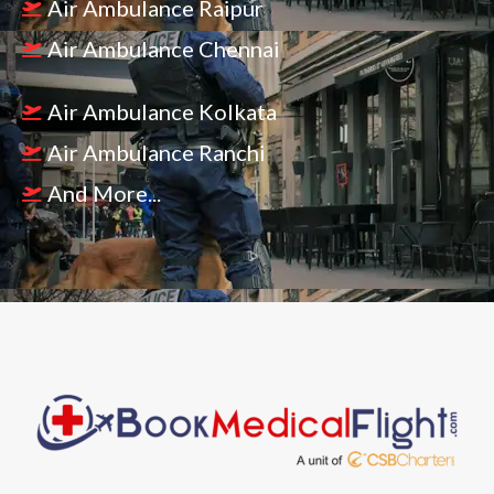
Air Ambulance Raipur
Air Ambulance Chennai
Air Ambulance Kolkata
Air Ambulance Ranchi
And More...