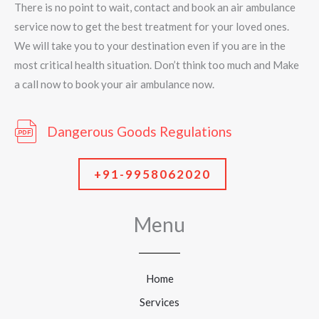
There is no point to wait, contact and book an air ambulance
service now to get the best treatment for your loved ones.
We will take you to your destination even if you are in the
most critical health situation. Don’t think too much and Make
a call now to book your air ambulance now.
Dangerous Goods Regulations
+91-9958062020
Menu
Home
Services