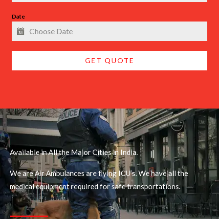
Date
GET QUOTE
Available in All the Major Cities in India.
We are Air Ambulances are flying ICU’s. We have all the
medical equipment required for safe transportations.