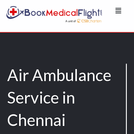
Skip
Menu
to
content
Air Ambulance
Service in
Chennai