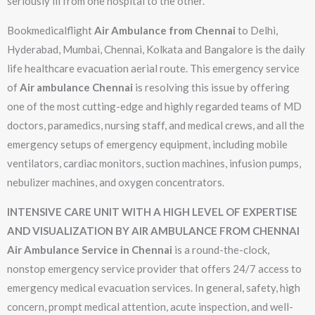
seriously ill from one hospital to the other.
Bookmedicalflight
Air Ambulance from Chennai
to Delhi,
Hyderabad, Mumbai, Chennai, Kolkata and Bangalore is the daily
life healthcare evacuation aerial route. This emergency service
of
Air ambulance Chennai
is resolving this issue by offering
one of the most cutting-edge and highly regarded teams of MD
doctors, paramedics, nursing staff, and medical crews, and all the
emergency setups of emergency equipment, including mobile
ventilators, cardiac monitors, suction machines, infusion pumps,
nebulizer machines, and oxygen concentrators.
INTENSIVE CARE UNIT WITH A HIGH LEVEL OF EXPERTISE
AND VISUALIZATION BY AIR AMBULANCE FROM CHENNAI
Air Ambulance Service in Chennai
is a round-the-clock,
nonstop emergency service provider that offers 24/7 access to
emergency medical evacuation services. In general, safety, high
concern, prompt medical attention, acute inspection, and well-