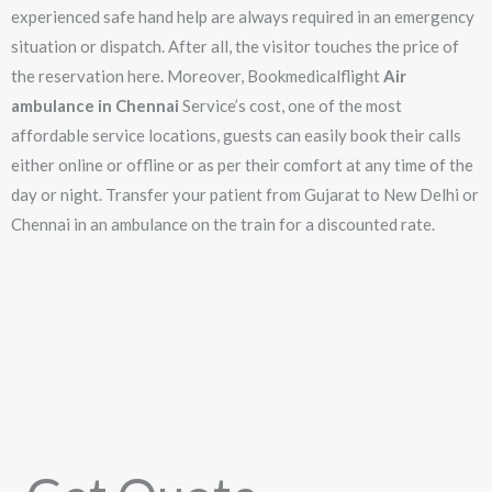
experienced safe hand help are always required in an emergency
situation or dispatch. After all, the visitor touches the price of
the reservation here. Moreover, Bookmedicalflight
Air
ambulance in Chennai
Service’s cost, one of the most
affordable service locations, guests can easily book their calls
either online or offline or as per their comfort at any time of the
day or night. Transfer your patient from Gujarat to New Delhi or
Chennai in an ambulance on the train for a discounted rate.