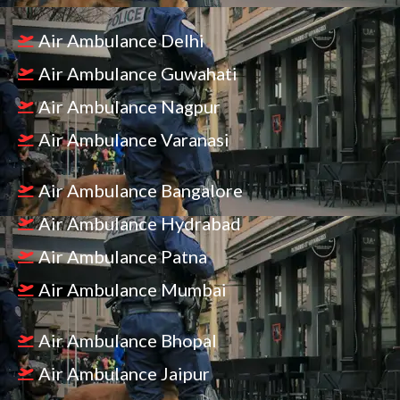
Air Ambulance Delhi
Air Ambulance Guwahati
Air Ambulance Nagpur
Air Ambulance Varanasi
Air Ambulance Bangalore
Air Ambulance Hydrabad
Air Ambulance Patna
Air Ambulance Mumbai
Air Ambulance Bhopal
Air Ambulance Jaipur