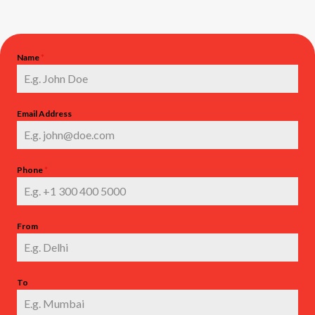
Name
*
Email Address
Phone
*
From
To