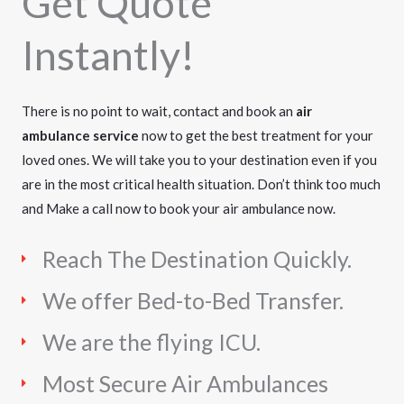
Get Quote
Instantly!
There is no point to wait, contact and book an
air
ambulance service
now to get the best treatment for your
loved ones. We will take you to your destination even if you
are in the most critical health situation. Don’t think too much
and Make a call now to book your air ambulance now.
Reach The Destination Quickly.
We offer Bed-to-Bed Transfer.
We are the flying ICU.
Most Secure Air Ambulances