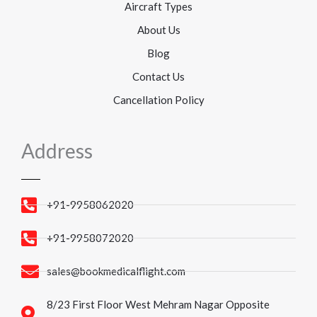
Aircraft Types
About Us
Blog
Contact Us
Cancellation Policy
Address
+91-9958062020
+91-9958072020
sales@bookmedicalflight.com
8/23 First Floor West Mehram Nagar Opposite